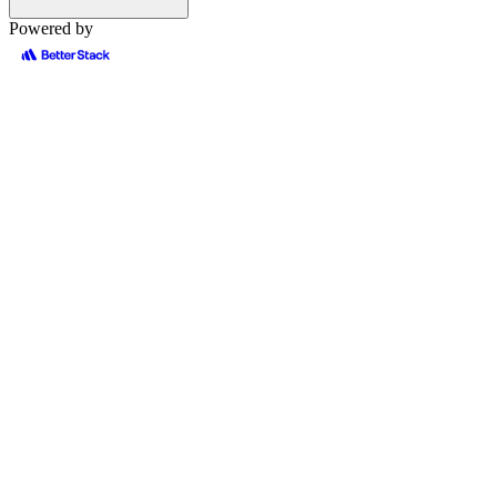
Powered by