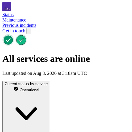
Status
Maintenance
Previous incidents
Get in touch
All services are online
Last updated on Aug 8, 2026 at 3:18am UTC
Current status by service
Operational