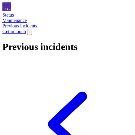
Status
Maintenance
Previous incidents
Get in touch
Previous incidents