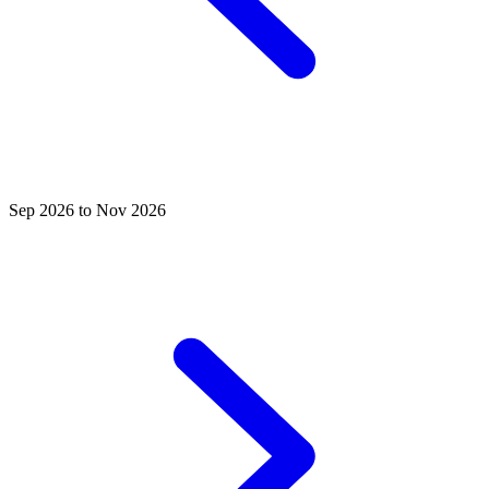
Sep 2026 to Nov 2026